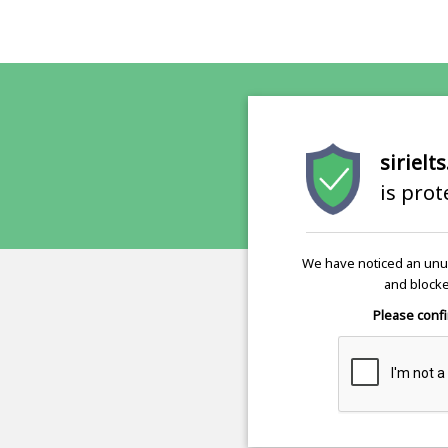
sirielt
is pro
We have noticed an unus
and blocke
Please confi