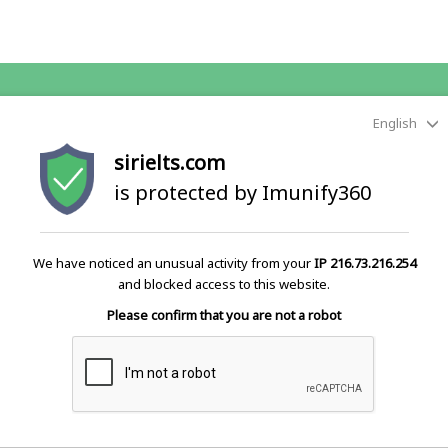
English
sirielts.com
is protected by Imunify360
We have noticed an unusual activity from your
IP 216.73.216.254
and blocked access to this website.
Please confirm that you are not a robot