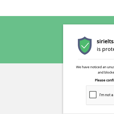
sirielt
is pro
We have noticed an unus
and blocke
Please confi