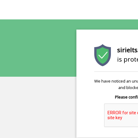
sirielt
is pro
We have noticed an unu
and blocke
Please confi